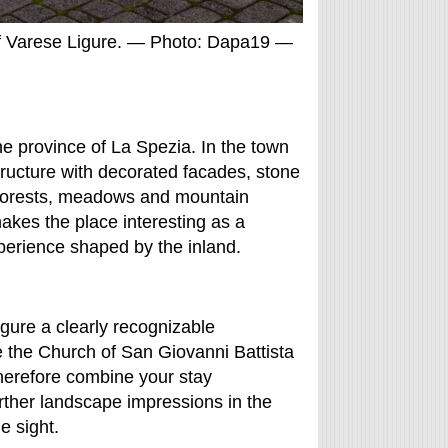
f Varese Ligure. — Photo: Dapa19 —
the province of La Spezia. In the town
tructure with decorated facades, stone
 forests, meadows and mountain
akes the place interesting as a
experience shaped by the inland.
gure a clearly recognizable
e the Church of San Giovanni Battista
therefore combine your stay
urther landscape impressions in the
e sight.