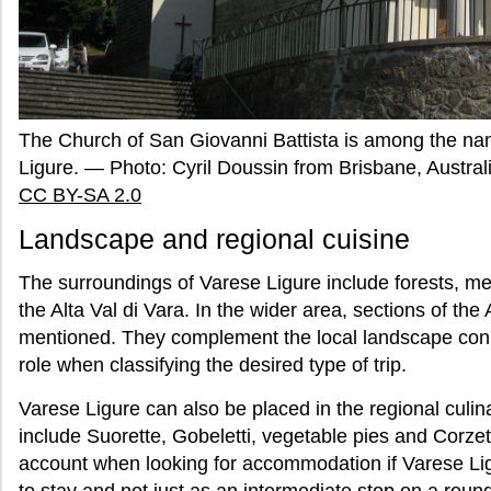
The Church of San Giovanni Battista is among the nam
Ligure. — Photo: Cyril Doussin from Brisbane, Austra
CC BY-SA 2.0
Landscape and regional cuisine
The surroundings of Varese Ligure include forests, 
the Alta Val di Vara. In the wider area, sections of the 
mentioned. They complement the local landscape conn
role when classifying the desired type of trip.
Varese Ligure can also be placed in the regional cul
include Suorette, Gobeletti, vegetable pies and Corzet
account when looking for accommodation if Varese Lig