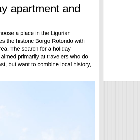
day apartment and
hoose a place in the Ligurian
es the historic Borgo Rotondo with
ea. The search for a holiday
 aimed primarily at travelers who do
st, but want to combine local history,