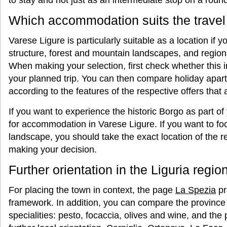
to stay and not just as an intermediate stop on a round 
Which accommodation suits the travel
Varese Ligure is particularly suitable as a location if 
structure, forest and mountain landscapes, and regiona
When making your selection, first check whether this
your planned trip. You can then compare holiday apar
according to the features of the respective offers that a
If you want to experience the historic Borgo as part of
for accommodation in Varese Ligure. If you want to fo
landscape, you should take the exact location of the r
making your decision.
Further orientation in the Liguria regio
For placing the town in context, the page
La Spezia
pr
framework. In addition, you can compare the province o
specialities: pesto, focaccia, olives and wine, and the