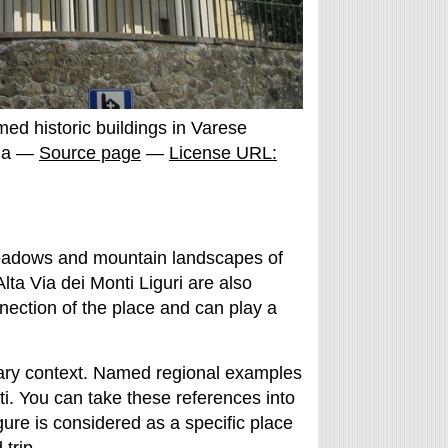
ed historic buildings in Varese
lia —
Source page
—
License URL:
meadows and mountain landscapes of
Alta Via dei Monti Liguri are also
ection of the place and can play a
inary context. Named regional examples
ti. You can take these references into
ure is considered as a specific place