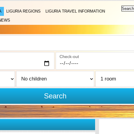
A
LIGURIA REGIONS
LIGURIA TRAVEL INFORMATION
NEWS
Check-out
Search