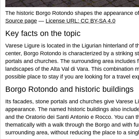
The historic Borgo Rotondo shapes the appearance o
Source page
—
License URL: CC BY-SA 4.0
Key facts on the topic
Varese Ligure is located in the Ligurian hinterland of 
center, Borgo Rotondo is characterized by a striking s
portals and churches. The surrounding area includes
landscapes of the Alta Val di Vara. This combination m
possible place to stay if you are looking for a travel 
Borgo Rotondo and historic buildings
Its facades, stone portals and churches give Varese Li
appearance. The named historic buildings also includ
and the Oratorio dei Santi Antonio e Rocco. You can 
thematically with a walk through the Borgo and with f
surrounding area, without reducing the place to a singl