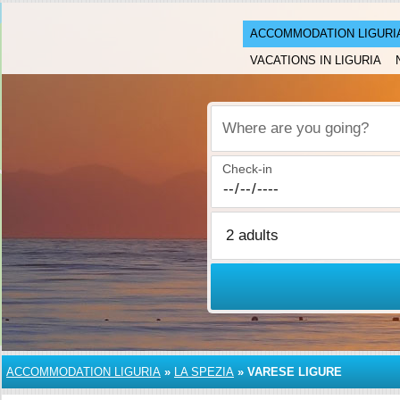
ACCOMMODATION LIGURI
VACATIONS IN LIGURIA
Where are you going?
Check-in
ACCOMMODATION LIGURIA
»
LA SPEZIA
»
VARESE LIGURE