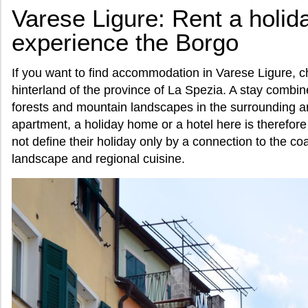
Varese Ligure: Rent a holi
experience the Borgo
If you want to find accommodation in Varese Ligure, c
hinterland of the province of La Spezia. A stay combin
forests and mountain landscapes in the surrounding ar
apartment, a holiday home or a hotel here is therefore
not define their holiday only by a connection to the coa
landscape and regional cuisine.