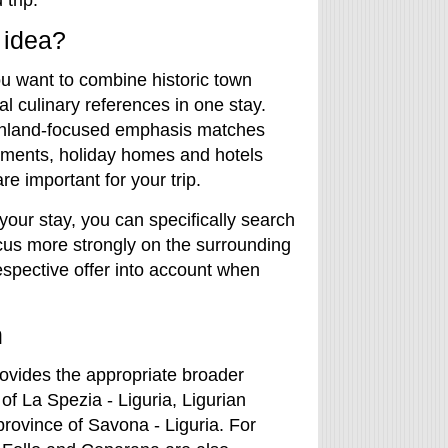
trip.
 idea?
you want to combine historic town
l culinary references in one stay.
 inland-focused emphasis matches
tments, holiday homes and hotels
re important for your trip.
 your stay, you can specifically search
cus more strongly on the surrounding
espective offer into account when
n
ovides the appropriate broader
f La Spezia - Liguria, Ligurian
 province of Savona - Liguria. For